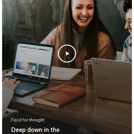
Food for thought
Deep down in the