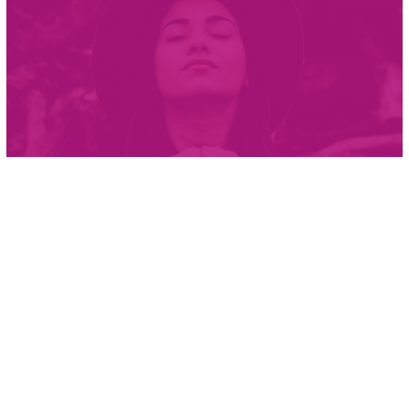
Courage is not the absence of
fear, but rather the judgment
that something else is more
important than fear
Ambrose Redmoon