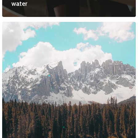
water