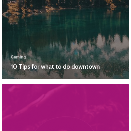
Gaming
10 Tips for what to do downtown