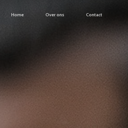
Home
Over ons
Contact